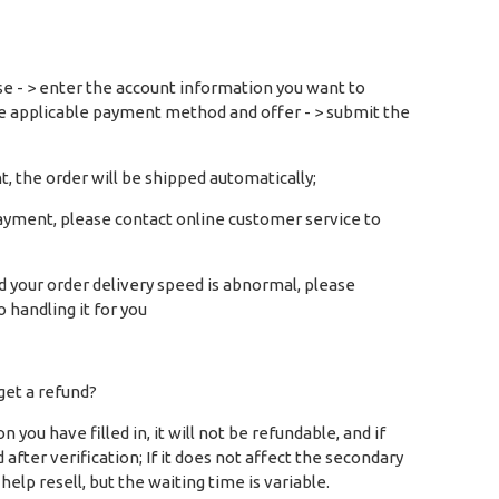
ase - > enter the account information you want to
he applicable payment method and offer - > submit the
t, the order will be shipped automatically;
ayment, please contact online customer service to
d your order delivery speed is abnormal, please
o handling it for you
 get a refund?
ou have filled in, it will not be refundable, and if
after verification; If it does not affect the secondary
elp resell, but the waiting time is variable.