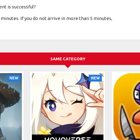
nt is successful?
minutes. If you do not arrive in more than 5 minutes,
SAME CATEGORY
NEW
NEW