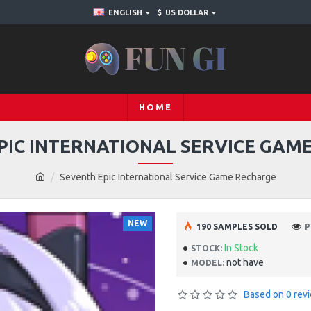
ENGLISH
$
US DOLLAR
HOME
PIC INTERNATIONAL SERVICE GAM
Seventh Epic International Service Game Recharge
NEW
190 SAMPLES SOLD
P
In Stock
STOCK:
not have
MODEL:
Based on 0 rev