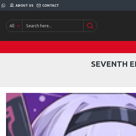
ABOUT US
CONTACT
All
SEVENTH E