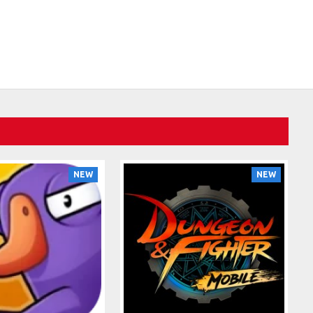
NEW
NEW