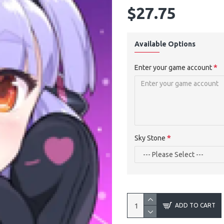
$27.75
Available Options
Enter your game account
Sky Stone
ADD TO CART