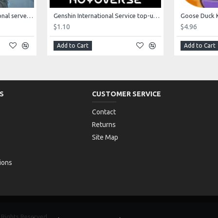
Fifth Personality International server game top-up
Genshin International Service top-up 60 crystals
$1.10
$4.96
Add to Cart
Add to Cart
S
CUSTOMER SERVICE
Contact
Returns
Site Map
ions
Rights Reserved