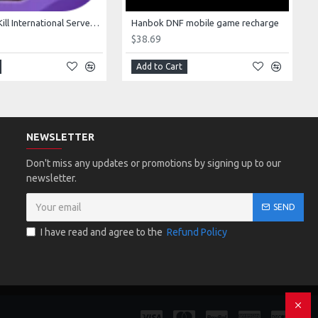
Goose Duck Kill International Server Game top-up
Hanbok DNF mobile game recharge
$38.69
Add to Cart
NEWSLETTER
Don't miss any updates or promotions by signing up to our
newsletter.
SEND
I have read and agree to the
Refund Policy