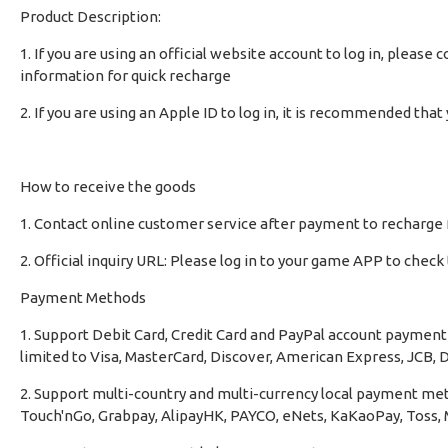
Product Description:
1. If you are using an official website account to log in, pleas
information for quick recharge
2. If you are using an Apple ID to log in, it is recommended th
How to receive the goods
1. Contact online customer service after payment to recharge 
2. Official inquiry URL: Please log in to your game APP to chec
Payment Methods
1. Support Debit Card, Credit Card and PayPal account payment 
limited to Visa, MasterCard, Discover, American Express, JCB, D
2. Support multi-country and multi-currency local payment met
Touch'nGo, Grabpay, AlipayHK, PAYCO, eNets, KaKaoPay, Toss, M