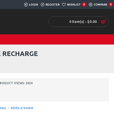
LOGIN
REGISTER
WISHLIST
0
COMPARE
0
0 item(s) - $0.00
E RECHARGE
RODUCT VIEWS: 2624
iews.
-
Write a review