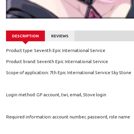
DESCRIPTION
REVIEWS
Product type: Seventh Epic International Service
Product brand: Seventh Epic International Service
Scope of application: 7th Epic International Service Sky Stone
Login method: GP account, twi, email, Stove login
Required information: account number, password, role name