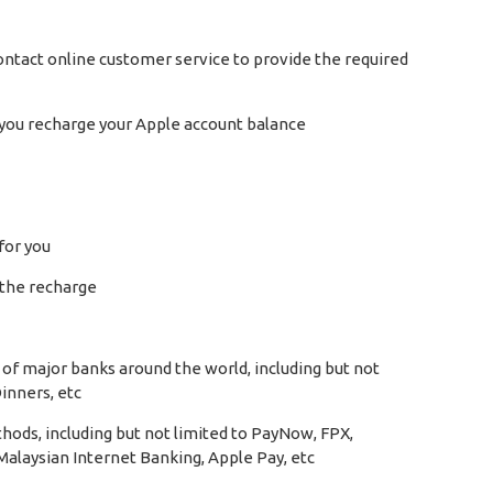
e contact online customer service to provide the required
at you recharge your Apple account balance
for you
k the recharge
of major banks around the world, including but not
inners, etc
hods, including but not limited to PayNow, FPX,
alaysian Internet Banking, Apple Pay, etc