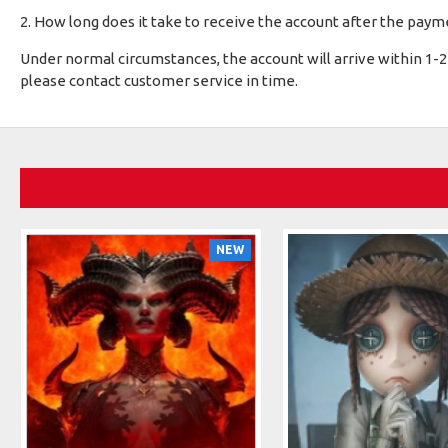
2. How long does it take to receive the account after the payme
Under normal circumstances, the account will arrive within 1-2 
please contact customer service in time.
NEW