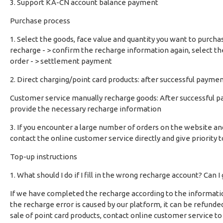
3. Support KA-CN account balance payment
Purchase process
1. Select the goods, face value and quantity you want to purch
recharge - > confirm the recharge information again, select t
order - > settlement payment
2. Direct charging/point card products: after successful paymen
Customer service manually recharge goods: After successful p
provide the necessary recharge information
3. If you encounter a large number of orders on the website an
contact the online customer service directly and give priority t
Top-up instructions
1. What should I do if I fill in the wrong recharge account? Can I
If we have completed the recharge according to the information y
the recharge error is caused by our platform, it can be refunded 
sale of point card products, contact online customer service to h