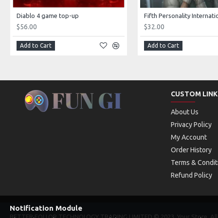
Diablo 4 game top-up
$56.00
$32.00
Add to Cart
Add to Cart
CUSTOM LINK
About Us
Privacy Policy
My Account
Order History
Terms & Condit
Refund Policy
Notification Module
BETTER FOLLOR TECHNOLOGY TRADING LIMITED © 2023, Your Store, All 