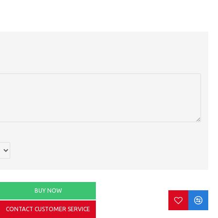
BUY NOW
CONTACT CUSTOMER SERVICE