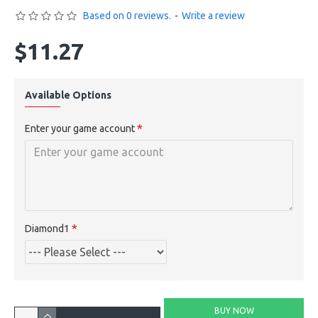
Based on 0 reviews.
-
Write a review
$11.27
Available Options
Enter your game account
Diamond1
BUY NOW