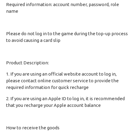
Required information: account number, password, role
name
Please do not log in to the game during the top-up process
to avoid causing a card slip
Product Description:
1. If you are using an official website account to log in,
please contact online customer service to provide the
required information for quick recharge
2. If you are using an Apple ID to log in, it is recommended
that you recharge your Apple account balance
How to receive the goods