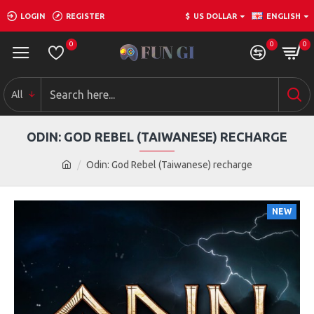
LOGIN
REGISTER
$
US DOLLAR
ENGLISH
0
0
0
All
ODIN: GOD REBEL (TAIWANESE) RECHARGE
Odin: God Rebel (Taiwanese) recharge
NEW