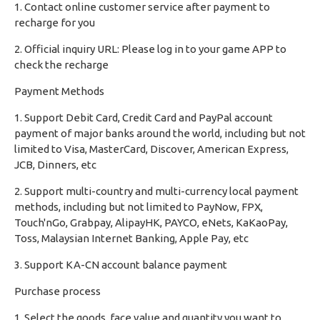
1. Contact online customer service after payment to
recharge for you
2. Official inquiry URL: Please log in to your game APP to
check the recharge
Payment Methods
1. Support Debit Card, Credit Card and PayPal account
payment of major banks around the world, including but not
limited to Visa, MasterCard, Discover, American Express,
JCB, Dinners, etc
2. Support multi-country and multi-currency local payment
methods, including but not limited to PayNow, FPX,
Touch'nGo, Grabpay, AlipayHK, PAYCO, eNets, KaKaoPay,
Toss, Malaysian Internet Banking, Apple Pay, etc
3. Support KA-CN account balance payment
Purchase process
1. Select the goods, face value and quantity you want to