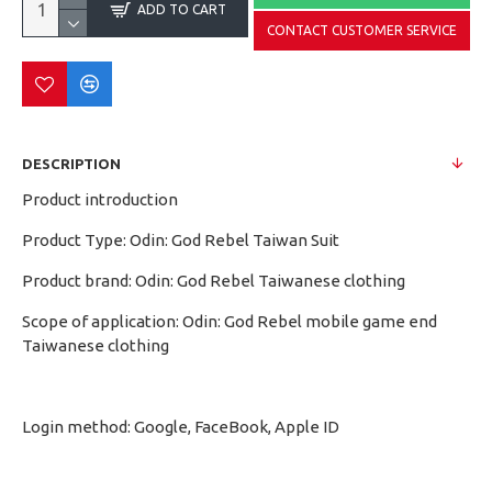
ADD TO CART
CONTACT CUSTOMER SERVICE
DESCRIPTION
Product introduction
Product Type: Odin: God Rebel Taiwan Suit
Product brand: Odin: God Rebel Taiwanese clothing
Scope of application: Odin: God Rebel mobile game end
Taiwanese clothing
Login method: Google, FaceBook, Apple ID