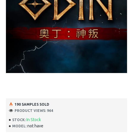
190 SAMPLES SOLD
PRODUCT VIEWS: 964
In Stock
STOCK:
not have
MODEL: