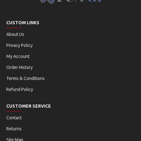
CUSTOM LINKS
About Us
Privacy Policy
My Account
Order History
Terms & Conditions
Refund Policy
CUSTOMER SERVICE
Contact
Returns
Site Map