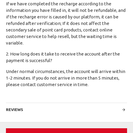
If we have completed the recharge according to the
information you have filled in, it will not be refundable, and
if the recharge error is caused by our platform, it can be
refunded after verification; If it does not affect the
secondary sale of point card products, contact online
customer service to help resell, but the waiting time is
variable.
2. How long does it take to receive the account after the
payment is successful?
Under normal circumstances, the account will arrive within
1-2 minutes. If you do not arrive in more than 5 minutes,
please contact customer service in time.
REVIEWS