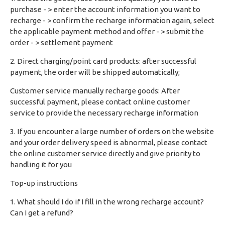
purchase - > enter the account information you want to
recharge - > confirm the recharge information again, select
the applicable payment method and offer - > submit the
order - > settlement payment
2. Direct charging/point card products: after successful
payment, the order will be shipped automatically;
Customer service manually recharge goods: After
successful payment, please contact online customer
service to provide the necessary recharge information
3. If you encounter a large number of orders on the website
and your order delivery speed is abnormal, please contact
the online customer service directly and give priority to
handling it for you
Top-up instructions
1. What should I do if I fill in the wrong recharge account?
Can I get a refund?