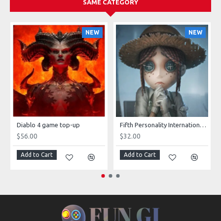
SAME CATEGORY
NEW
NEW
Diablo 4 game top-up
Fifth Personality International server game top-up
$56.00
$32.00
Add to Cart
Add to Cart