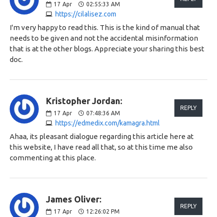
17
Apr
02:55:33 AM
https://cilalisez.com
I'm very happy to read this. This is the kind of manual that
needs to be given and not the accidental misinformation
that is at the other blogs. Appreciate your sharing this best
doc.
Kristopher Jordan:
REPLY
17
Apr
07:48:36 AM
https://edmedix.com/kamagra.html
Ahaa, its pleasant dialogue regarding this article here at
this website, I have read all that, so at this time me also
commenting at this place.
James Oliver:
REPLY
17
Apr
12:26:02 PM