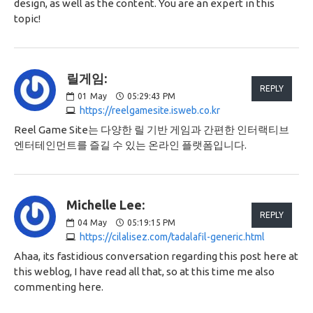
design, as well as the content. You are an expert in this
topic!
릴게임:
REPLY
01
May
05:29:43 PM
https://reelgamesite.isweb.co.kr
Reel Game Site는 다양한 릴 기반 게임과 간편한 인터랙티브
엔터테인먼트를 즐길 수 있는 온라인 플랫폼입니다.
Michelle Lee:
REPLY
04
May
05:19:15 PM
https://cilalisez.com/tadalafil-generic.html
Ahaa, its fastidious conversation regarding this post here at
this weblog, I have read all that, so at this time me also
commenting here.