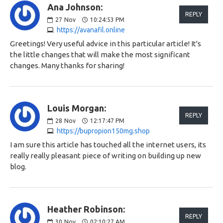
Ana Johnson:
REPLY
27
Nov
10:24:53 PM
https://avanafil.online
Greetings! Very useful advice in this particular article! It's
the little changes that will make the most significant
changes. Many thanks for sharing!
Louis Morgan:
REPLY
28
Nov
12:17:47 PM
https://bupropion150mg.shop
I am sure this article has touched all the internet users, its
really really pleasant piece of writing on building up new
blog.
Heather Robinson:
REPLY
30
Nov
02:10:27 AM