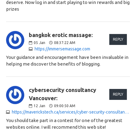
deserve. Now log in and start playing to win rewards and big
prizes
bangkok erotic massage:
REPLY
05
Jan
08:37:22 AM
https://immersemassage.com
Your guidance and encouragement have been invaluable in
helping me discover the benefits of blogging.
cybersecurity consultancy
REPLY
Vancouver:
12
Jan
09:00:50 AM
https://maverickstech.ca/services/cyber-security-consultancy-vancouver
You should take part in a contest for one of the greatest
websites online. I will recommend this web site!