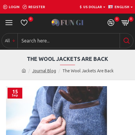
LOGIN
REGISTER
$
US DOLLAR
ENGLISH
0
0
0
All
THE WOOL JACKETS ARE BACK
Journal Blog
The Wool Jackets Are Back
15
Sep