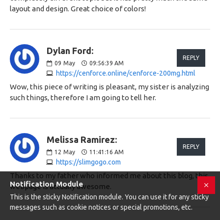
layout and design. Great choice of colors!
Dylan Ford:
REPLY
09
May
09:56:39 AM
https://cenforce.online/cenforce-200mg.html
Wow, this piece of writing is pleasant, my sister is analyzing
such things, therefore I am going to tell her.
Melissa Ramirez:
REPLY
12
May
11:41:16 AM
https://slimgogo.com
Thanks to my father who informed me about this blog, this
Notification Module
webpage is actually awesome.
This is the sticky Notification module. You can use it for any sticky
messages such as cookie notices or special promotions, etc.