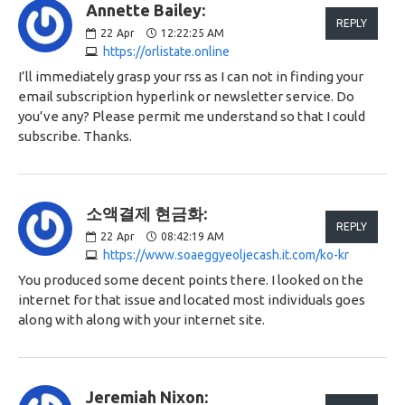
Annette Bailey:
REPLY
22
Apr
12:22:25 AM
https://orlistate.online
I’ll immediately grasp your rss as I can not in finding your
email subscription hyperlink or newsletter service. Do
you’ve any? Please permit me understand so that I could
subscribe. Thanks.
소액결제 현금화:
REPLY
22
Apr
08:42:19 AM
https://www.soaeggyeoljecash.it.com/ko-kr
You produced some decent points there. I looked on the
internet for that issue and located most individuals goes
along with along with your internet site.
Jeremiah Nixon: