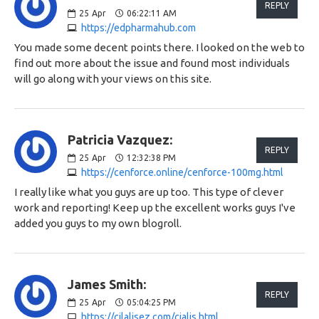
REPLY
25
Apr
06:22:11 AM
https://edpharmahub.com
You made some decent points there. I looked on the web to
find out more about the issue and found most individuals
will go along with your views on this site.
Patricia Vazquez:
REPLY
25
Apr
12:32:38 PM
https://cenforce.online/cenforce-100mg.html
I really like what you guys are up too. This type of clever
work and reporting! Keep up the excellent works guys I've
added you guys to my own blogroll.
James Smith:
REPLY
25
Apr
05:04:25 PM
https://cilalisez.com/cialis.html