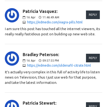
Patricia Vasquez:
REPLY
16
Apr
11:46:49 AM
https://edmedix.com/viagra-pills.html
I am sure this post has touched all the internet viewers, its
really really fastidious post on building up new web site.
Bradley Peterson:
REPLY
16
Apr
09:57:55 PM
https://edmedix.com/sildenafil-citrate.html
It's actually very complex in this full of activity life to listen
news on Television, thus I just use web for that purpose,
and take the latest information.
Patricia Stewart:
REPLY