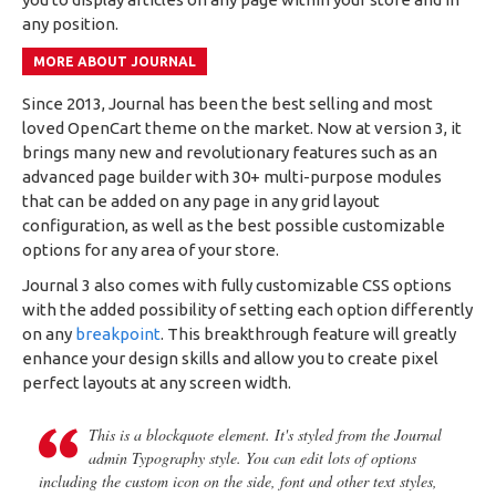
any position.
MORE ABOUT JOURNAL
Since 2013, Journal has been the best selling and most
loved OpenCart theme on the market. Now at version 3, it
brings many new and revolutionary features such as an
advanced page builder with 30+ multi-purpose modules
that can be added on any page in any grid layout
configuration, as well as the best possible customizable
options for any area of your store.
Journal 3 also comes with fully customizable CSS options
with the added possibility of setting each option differently
on any
breakpoint
. This breakthrough feature will greatly
enhance your design skills and allow you to create pixel
perfect layouts at any screen width.
This is a blockquote element. It's styled from the Journal
admin Typography style. You can edit lots of options
including the custom icon on the side, font and other text styles,