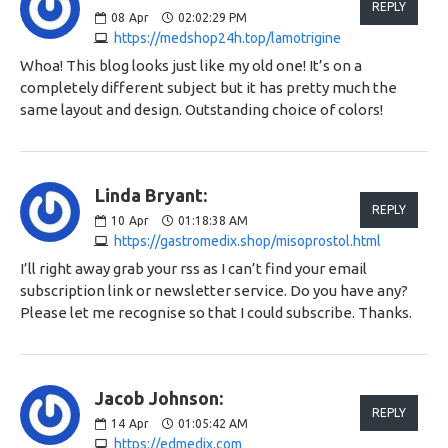
REPLY
08
Apr
02:02:29 PM
https://medshop24h.top/lamotrigine
Whoa! This blog looks just like my old one! It’s on a
completely different subject but it has pretty much the
same layout and design. Outstanding choice of colors!
Linda Bryant:
REPLY
10
Apr
01:18:38 AM
https://gastromedix.shop/misoprostol.html
I’ll right away grab your rss as I can’t find your email
subscription link or newsletter service. Do you have any?
Please let me recognise so that I could subscribe. Thanks.
Jacob Johnson:
REPLY
14
Apr
01:05:42 AM
https://edmedix.com