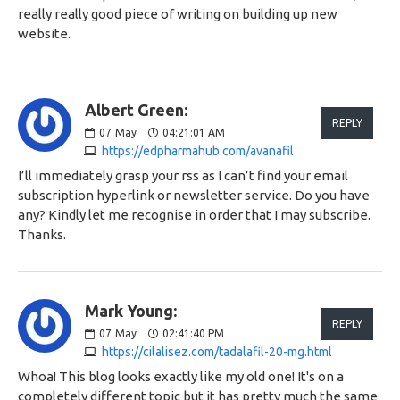
really really good piece of writing on building up new
website.
Albert Green:
REPLY
07
May
04:21:01 AM
https://edpharmahub.com/avanafil
I’ll immediately grasp your rss as I can’t find your email
subscription hyperlink or newsletter service. Do you have
any? Kindly let me recognise in order that I may subscribe.
Thanks.
Mark Young:
REPLY
07
May
02:41:40 PM
https://cilalisez.com/tadalafil-20-mg.html
Whoa! This blog looks exactly like my old one! It's on a
completely different topic but it has pretty much the same