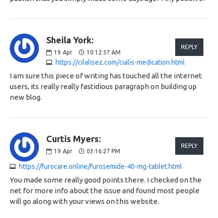
Sheila York:
REPLY
19
Apr
10:12:57 AM
https://cilalisez.com/cialis-medication.html
I am sure this piece of writing has touched all the internet
users, its really really fastidious paragraph on building up
new blog.
Curtis Myers:
REPLY
19
Apr
03:16:27 PM
https://furocare.online/furosemide-40-mg-tablet.html
You made some really good points there. I checked on the
net for more info about the issue and found most people
will go along with your views on this website.