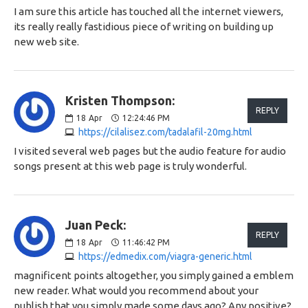
I am sure this article has touched all the internet viewers,
its really really fastidious piece of writing on building up
new web site.
Kristen Thompson:
REPLY
18
Apr
12:24:46 PM
https://cilalisez.com/tadalafil-20mg.html
I visited several web pages but the audio feature for audio
songs present at this web page is truly wonderful.
Juan Peck:
REPLY
18
Apr
11:46:42 PM
https://edmedix.com/viagra-generic.html
magnificent points altogether, you simply gained a emblem
new reader. What would you recommend about your
publish that you simply made some days ago? Any positive?