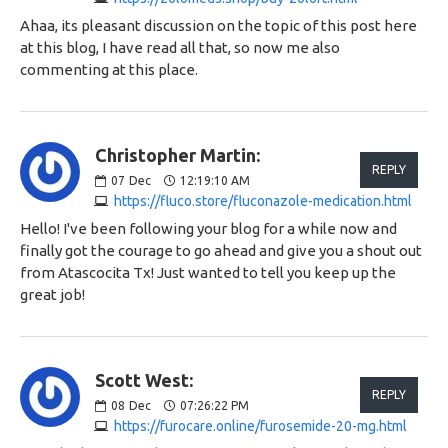
Ahaa, its pleasant discussion on the topic of this post here
at this blog, I have read all that, so now me also
commenting at this place.
Christopher Martin:
REPLY
07
Dec
12:19:10 AM
https://fluco.store/fluconazole-medication.html
Hello! I've been following your blog for a while now and
finally got the courage to go ahead and give you a shout out
from Atascocita Tx! Just wanted to tell you keep up the
great job!
Scott West:
REPLY
08
Dec
07:26:22 PM
https://furocare.online/furosemide-20-mg.html