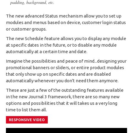
padding, background, etc.
The new advanced Status mechanism allow you to set up
modules and menus based on device, customer login status
or customer groups.
The new Schedule feature allows you to display any module
at specific dates in the future, or to disable any module
automatically at a certain time and date.
Imagine the possibilities and peace of mind...designing your
promotional banners or sliders, or entire product modules
that only show up on specific dates and are disabled
automatically whenever you don't need them anymore.
These are just a few of the outstanding features available
in the new Journal 3 framework, there are so many new
options and possibilities that it will takes us a very long
time to list them all.
RESPONSIVE VIDEO