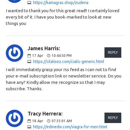
https://kamagras.shop/zudena
I wanted to thank you for this great read!! I certainly loved
every bit of it. I have you book-marked to look at new
things you
James Harris:
REPLY
17
Apr
10:44:50 PM
https://cilalisez.com/cialis-generic.html
I will immediately grasp your rss feed as I can not to find
your e-mail subscription link or newsletter service. Do you
have any? Kindly allow me recognize so that I may
subscribe. Thanks.
Tracy Herrera:
REPLY
18
Apr
07:33:01 AM
https://edmedix.com/viagra-for-men.html