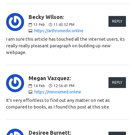
Becky Wilson:
REPLY
13
Feb
11:43:52 PM
https://arthromedix.online
I am sure this article has touched all the internet users, its
really really pleasant paragraph on building up new
webpage.
Megan Vazquez:
REPLY
14
Feb
12:56:41 PM
https://minoximed.online
It's very effortless to find out any matter on net as
compared to books, as I found this post at this site.
Desiree Burnett: