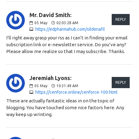
Mr. David Smith:
REPLY
05
May
02:03:28 AM
https://edpharmahub.com/sildenafil
I’ll right away grasp your rss as I can’t in finding your email
subscription link or e-newsletter service. Do you’ve any?
Please allow me realize so that I may subscribe. Thanks.
Jeremiah Lyons:
REPLY
05
May
10:31:49 AM
https://cenforce.online/cenforce-100.html
These are actually fantastic ideas in on the topic of
blogging. You have touched some nice factors here. Any
way keep up wrinting.