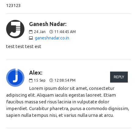
123123
Ganesh Nadar:
24
Jan
11:44:45 AM
ganeshnadar.co.in
test test test est
Alex:
REPLY
15
Sep
12:08:54 PM
Lorem ipsum dolor sit amet, consectetur
adipiscing elit. Aliquam iaculis egestas laoreet. Etiam
faucibus massa sed risus lacinia in vulputate dolor
imperdiet. Curabitur pharetra, purus a commodo dignissim,
sapien nulla tempus nisi, et varius nulla urna at arcu.