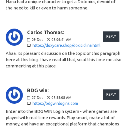
Nana had a unique character to get a Diclonius, devoid of
the need to kill or even to harm someone.
Carlos Thomas:
REPLY
09
Dec
08:06:41 AM
https://doxycare.shop/doxiciclina.html
Ahaa, its pleasant discussion on the topic of this paragraph
here at this blog, I have read all that, so at this time me also
commenting at this place.
BDG win:
REPLY
27
Dec
07:55:08 AM
https://bdgwinlogins.com
Enter into the BDG WIN Login system - where games are
played with real-time rewards. Play smart, make a lot of
money, and have an exceptional platform that champions