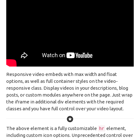
Responsive video embeds with max width and float
options, as well as full container styles on the video-
responsive class. Display videos in your descriptions, blog
posts, or custom modules anywhere on the page. Just wrap
the iframe in additional div elements with the required
classes and you have full control over your video layout.
The above element is a fully customizable
element,
hr
including custom icon options. Unprecedented control over