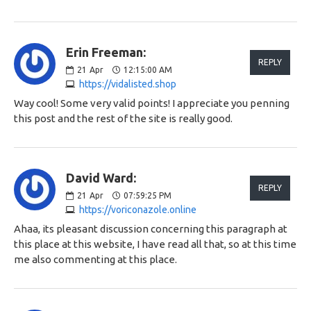
Erin Freeman:
REPLY
21
Apr
12:15:00 AM
https://vidalisted.shop
Way cool! Some very valid points! I appreciate you penning
this post and the rest of the site is really good.
David Ward:
REPLY
21
Apr
07:59:25 PM
https://voriconazole.online
Ahaa, its pleasant discussion concerning this paragraph at
this place at this website, I have read all that, so at this time
me also commenting at this place.