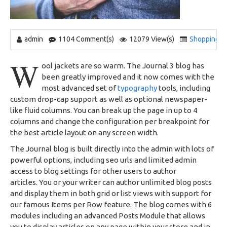
admin
1104 Comment(s)
12079 View(s)
Shopping
,
W
ool jackets are so warm. The Journal 3 blog has
been greatly improved and it now comes with the
most advanced set of
typography
tools, including
custom drop-cap support as well as optional newspaper-
like fluid columns. You can break up the page in up to 4
columns and change the configuration per breakpoint for
the best article layout on any screen width.
The Journal blog is built directly into the admin with lots of
powerful options, including seo urls and limited admin
access to blog settings for other users to author
articles. You or your writer can author unlimited blog posts
and display them in both grid or list views with support for
our famous Items per Row feature. The blog comes with 6
modules including an advanced Posts Module that allows
you to display articles on any page within your store and in