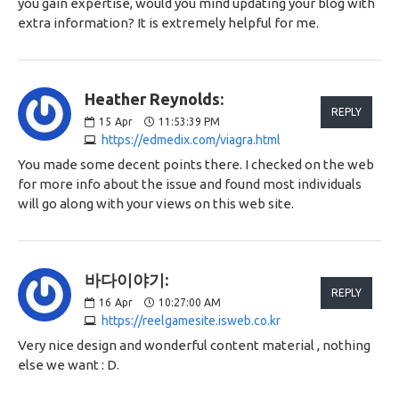
you gain expertise, would you mind updating your blog with
extra information? It is extremely helpful for me.
Heather Reynolds:
REPLY
15
Apr
11:53:39 PM
https://edmedix.com/viagra.html
You made some decent points there. I checked on the web
for more info about the issue and found most individuals
will go along with your views on this web site.
바다이야기:
REPLY
16
Apr
10:27:00 AM
https://reelgamesite.isweb.co.kr
Very nice design and wonderful content material , nothing
else we want : D.