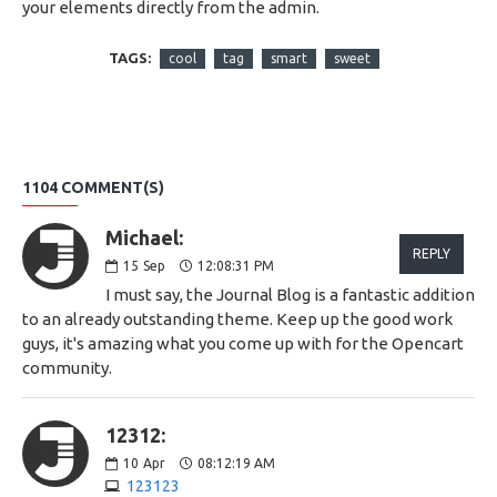
your elements directly from the admin.
TAGS:
cool
tag
smart
sweet
1104 COMMENT(S)
Michael:
REPLY
15
Sep
12:08:31 PM
I must say, the Journal Blog is a fantastic addition
to an already outstanding theme. Keep up the good work
guys, it's amazing what you come up with for the Opencart
community.
12312:
10
Apr
08:12:19 AM
123123