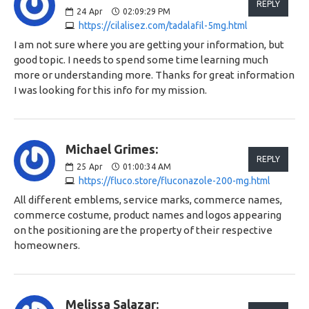
REPLY
24
Apr
02:09:29 PM
https://cilalisez.com/tadalafil-5mg.html
I am not sure where you are getting your information, but
good topic. I needs to spend some time learning much
more or understanding more. Thanks for great information
I was looking for this info for my mission.
Michael Grimes:
REPLY
25
Apr
01:00:34 AM
https://fluco.store/fluconazole-200-mg.html
All different emblems, service marks, commerce names,
commerce costume, product names and logos appearing
on the positioning are the property of their respective
homeowners.
Melissa Salazar: