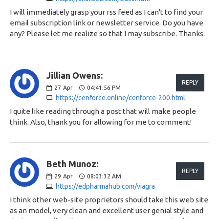
I will immediately grasp your rss feed as I can't to find your
email subscription link or newsletter service. Do you have
any? Please let me realize so that I may subscribe. Thanks.
Jillian Owens:
REPLY
27
Apr
04:41:56 PM
https://cenforce.online/cenforce-200.html
I quite like reading through a post that will make people
think. Also, thank you for allowing for me to comment!
Beth Munoz:
REPLY
29
Apr
08:03:32 AM
https://edpharmahub.com/viagra
I think other web-site proprietors should take this web site
as an model, very clean and excellent user genial style and