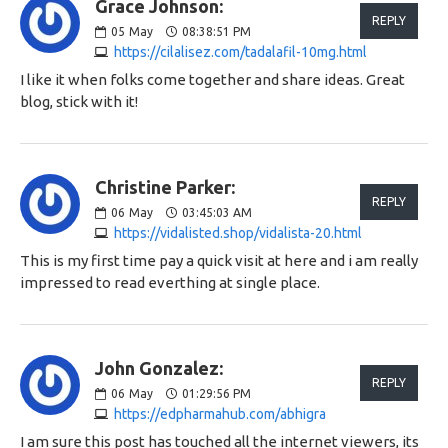
Grace Johnson:
REPLY
05
May
08:38:51 PM
https://cilalisez.com/tadalafil-10mg.html
I like it when folks come together and share ideas. Great
blog, stick with it!
Christine Parker:
REPLY
06
May
03:45:03 AM
https://vidalisted.shop/vidalista-20.html
This is my first time pay a quick visit at here and i am really
impressed to read everthing at single place.
John Gonzalez:
REPLY
06
May
01:29:56 PM
https://edpharmahub.com/abhigra
I am sure this post has touched all the internet viewers, its