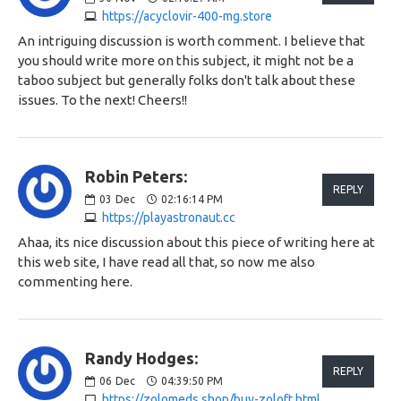
https://acyclovir-400-mg.store
An intriguing discussion is worth comment. I believe that
you should write more on this subject, it might not be a
taboo subject but generally folks don't talk about these
issues. To the next! Cheers!!
Robin Peters:
REPLY
03
Dec
02:16:14 PM
https://playastronaut.cc
Ahaa, its nice discussion about this piece of writing here at
this web site, I have read all that, so now me also
commenting here.
Randy Hodges:
REPLY
06
Dec
04:39:50 PM
https://zolomeds.shop/buy-zoloft.html