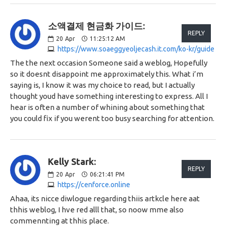
소액결제 현금화 가이드:
REPLY
20
Apr
11:25:12 AM
https://www.soaeggyeoljecash.it.com/ko-kr/guide
The the next occasion Someone said a weblog, Hopefully
so it doesnt disappoint me approximately this. What i’m
saying is, I know it was my choice to read, but I actually
thought youd have something interesting to express. All I
hear is often a number of whining about something that
you could fix if you werent too busy searching for attention.
Kelly Stark:
REPLY
20
Apr
06:21:41 PM
https://cenforce.online
Ahaa, its nicce diwlogue regarding thiis artkcle here aat
thhis weblog, I hve red alll that, so noow mme also
commennting at thhis place.