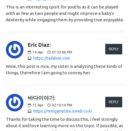
This is an interesting sport for youths as it can be played
with as few as two people and might improve a baby's
dexterity while engaging them by providing true enjoyable.
Eric Diaz:
REPLY
14
Apr
01:53:06 PM
https://tadaline.com
Wow, this post is nice, my sister is analyzing these kinds of
things, therefore I am going to convey her.
바다이야기:
REPLY
15
Apr
02:10:10 PM
https://reelgamesite.isweb.co.kr
Thanks for taking the time to discuss this, I feel strongly
about it and love learning more on this topic. If possible, as